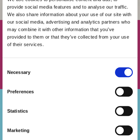
provide social media features and to analyse our traffic.
We also share information about your use of our site with
our social media, advertising and analytics partners who
may combine it with other information that you’ve
THE BEST RANGE OF DENTURES IN GREENFORD,
provided to them or that they’ve collected from your use
MIDDLESEX
of their services.
No two people are the same, and that’s why we offer a range of
dentures to our customers. Find something perfect when you
Consent
speak to the experts at Brunswick Dental Laboratory. Visit us,
Necessary
Selection
in Greenford, Middlesex, to view our entire range.
Preferences
TO ENQUIRE FURTHER ABOUT OUR RANGE OF
Statistics
DENTURES, CALL US, IN GREENFORD, MIDDLESEX.
GET IN TOUCH
Marketing