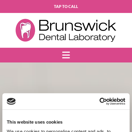
TAP TO CALL
This website uses cookies
We use cookies to personalise content and ads, to