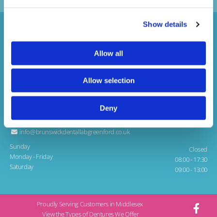
Show details
Allow all
Allow selection
Brunswick Dental Laboratory
1 Teignmouth Gardens, Greenford
Middlesex, UB6 8BX
Deny
020 8997 1141

info@brunswickdentallabgreenford.co.uk

Sunday
Closed
Monday - Friday
08:00 - 17:30
Saturday
09:00 - 13:00
Proudly Serving Customers in Middlesex
View the Types of Dentures We Offer