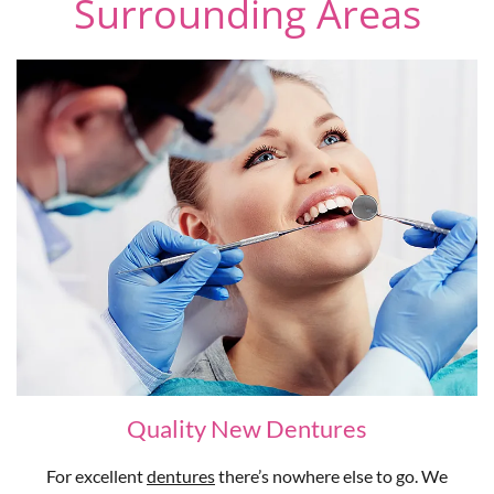
Surrounding Areas
Quality New Dentures
For excellent
dentures
there’s nowhere else to go. We