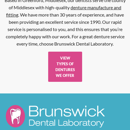
Based in Greenford, Middlesex, our dentists serve the county
of Middlesex with high-quality
denture manufacture and
fitting
. We have more than 30 years of experience, and have
been providing an excellent service since 1990. Our rapid
service is personalised to you, and this ensures that you’re
completely happy with our work. For a great denture service
every time, choose Brunswick Dental Laboratory.
VIEW
TYPES OF
DENTURES
WE OFFER