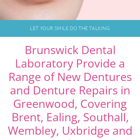
LET YOUR SMILE DO THE TALKING
Brunswick Dental
Laboratory Provide a
Range of New Dentures
and Denture Repairs in
Greenwood, Covering
Brent, Ealing, Southall,
Wembley, Uxbridge and