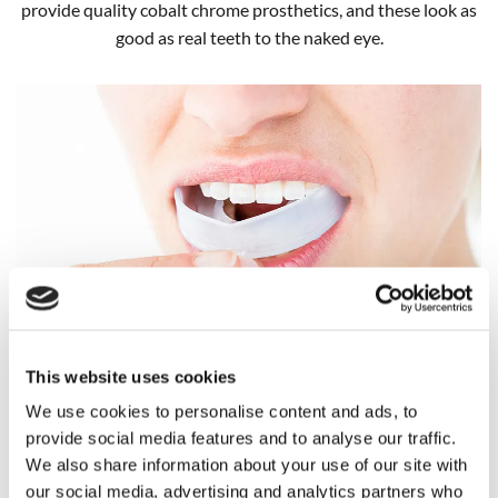
provide quality cobalt chrome prosthetics, and these look as
good as real teeth to the naked eye.
This website uses cookies
We use cookies to personalise content and ads, to
provide social media features and to analyse our traffic.
Bespoke Mouth Guards
We also share information about your use of our site with
our social media, advertising and analytics partners who