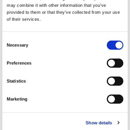
Bespoke sports
mouth guards
are significant in preventing
may combine it with other information that you’ve
dental injuries as well as jaw injuries, but also in reducing the
provided to them or that they’ve collected from your use
risk of concussions as well as loss of teeth. Brunswick Dental
of their services.
Laboratory provide a range of bespoke high-quality denture
manufacturing and fittings
Consent
Necessary
Selection
Preferences
Statistics
Marketing
Show details