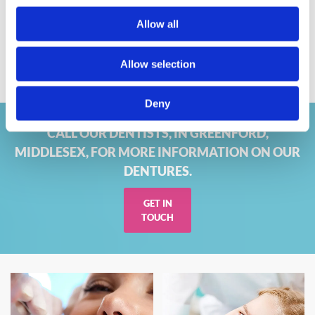
Rapid Repair Service
Allow all
If you require emergency
denture repairs
, look no further
than Brunswick Dental Laboratory. We’re experts in
denture
Allow selection
repair
, and our speedy service means that you could have
your dentures back in a few hours.
Deny
CALL OUR DENTISTS, IN GREENFORD,
MIDDLESEX, FOR MORE INFORMATION ON OUR
DENTURES.
GET IN
TOUCH