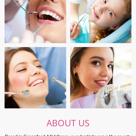
ABOUT US