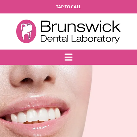
TAP TO CALL