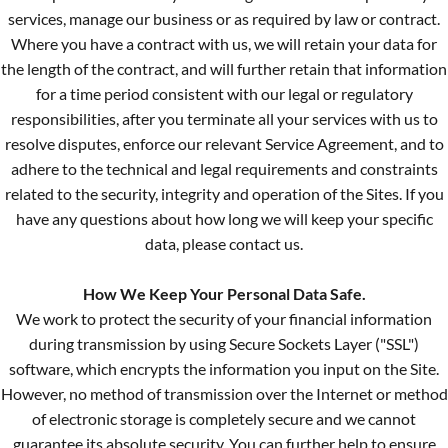
services, manage our business or as required by law or contract.
Where you have a contract with us, we will retain your data for
the length of the contract, and will further retain that information
for a time period consistent with our legal or regulatory
responsibilities, after you terminate all your services with us to
resolve disputes, enforce our relevant Service Agreement, and to
adhere to the technical and legal requirements and constraints
related to the security, integrity and operation of the Sites. If you
have any questions about how long we will keep your specific
data, please contact us.
How We Keep Your Personal Data Safe.
We work to protect the security of your financial information
during transmission by using Secure Sockets Layer ("SSL")
software, which encrypts the information you input on the Site.
However, no method of transmission over the Internet or method
of electronic storage is completely secure and we cannot
guarantee its absolute security. You can further help to ensure