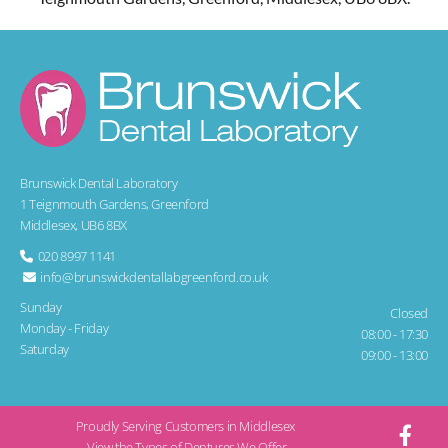
Brunswick Dental Laboratory
1 Teignmouth Gardens, Greenford
Middlesex, UB6 8BX
020 8997 1141

info@brunswickdentallabgreenford.co.uk

Sunday
Closed
Monday - Friday
08:00 - 17:30
Saturday
09:00 - 13:00
Proudly Serving Customers in Middlesex
View the Types of Dentures We Offer