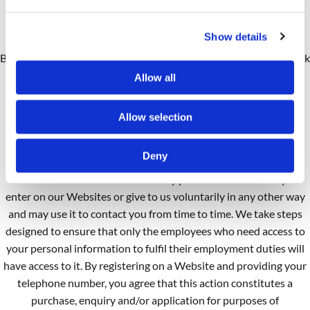
by Brunswick Dental Laboratory representatives. This is to
guarantee that prompt, consistent assistance and accurate
Show details
information is delivered in a professional manner. In contacting
Brunswick Dental Laboratory creating an account with Brunswick
Dental Laboratory, or by otherwise utilising any Brunswick
Allow all
Dental Laboratory products or services, you hereby consent to
any such call recording and/or monitoring.
Allow selection
How Personal Information Is Used
Deny
Our Use:
We receive and store any personal information you
enter on our Websites or give to us voluntarily in any other way
and may use it to contact you from time to time. We take steps
designed to ensure that only the employees who need access to
your personal information to fulfil their employment duties will
have access to it. By registering on a Website and providing your
telephone number, you agree that this action constitutes a
purchase, enquiry and/or application for purposes of