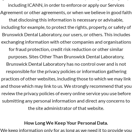
including ICANN, in order to enforce or apply our Services
Agreement or other agreements, or when we believe in good faith
that disclosing this information is necessary or advisable,
including for example, to protect the rights, property, or safety of
Brunswick Dental Laboratory, our users, or others. This includes
exchanging information with other companies and organisations
for fraud protection, credit risk reduction or other similar
purposes. Sites Other Than Brunswick Dental Laboratory,
Brunswick Dental Laboratory has no control over and is not
responsible for the privacy policies or information gathering
practices of other websites, including those to which we may link
and those which may link to us. We strongly recommend that you
review the privacy policies of every online service you use before
submitting any personal information and direct any concerns to
the site administrator of that website.
How Long We Keep Your Personal Data.
We keep information only for as long as we need it to provide you