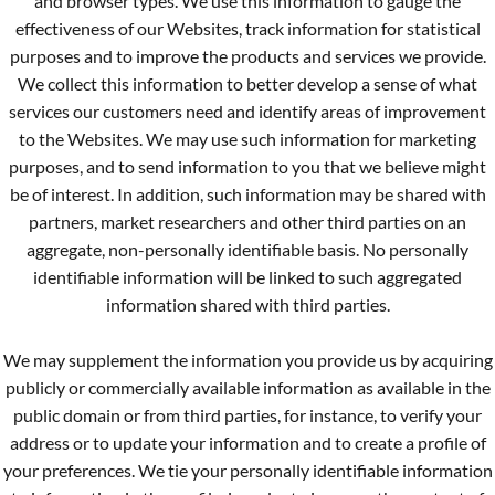
and browser types. We use this information to gauge the
effectiveness of our Websites, track information for statistical
purposes and to improve the products and services we provide.
We collect this information to better develop a sense of what
services our customers need and identify areas of improvement
to the Websites. We may use such information for marketing
purposes, and to send information to you that we believe might
be of interest. In addition, such information may be shared with
partners, market researchers and other third parties on an
aggregate, non-personally identifiable basis. No personally
identifiable information will be linked to such aggregated
information shared with third parties.
We may supplement the information you provide us by acquiring
publicly or commercially available information as available in the
public domain or from third parties, for instance, to verify your
address or to update your information and to create a profile of
your preferences. We tie your personally identifiable information