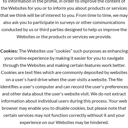
to information in the profile, in order to improve the content of
the Websites for you or to inform you about products or services
that we think will be of interest to you. From time to time, we may
also ask you to participate in surveys or other communications
conducted by us or third parties designed to help us improve the
Websites or the products or services we provide.
Cookies:
The Websites use “cookies” such purposes as enhancing
your online experience by making it easier for you to navigate
through the Websites and making certain features work better.
Cookies are text files which are commonly deposited by websites
on a user's hard drive when the user visits a website. The file
identifies a user's computer and can record the user's preferences
and other data about the user's website visit. We do not extract
information about individual users during this process. Your web
browser may enable you to disable cookies, but please note that
certain services may not function correctly without it and your
experience on our Websites may be hindered.