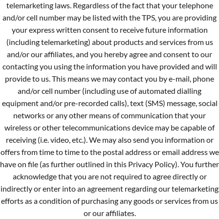
telemarketing laws. Regardless of the fact that your telephone
and/or cell number may be listed with the TPS, you are providing
your express written consent to receive future information
(including telemarketing) about products and services from us
and/or our affiliates, and you hereby agree and consent to our
contacting you using the information you have provided and will
provide to us. This means we may contact you by e-mail, phone
and/or cell number (including use of automated dialling
equipment and/or pre-recorded calls), text (SMS) message, social
networks or any other means of communication that your
wireless or other telecommunications device may be capable of
receiving (i.e. video, etc.). We may also send you information or
offers from time to time to the postal address or email address we
have on file (as further outlined in this Privacy Policy). You further
acknowledge that you are not required to agree directly or
indirectly or enter into an agreement regarding our telemarketing
efforts as a condition of purchasing any goods or services from us
or our affiliates.