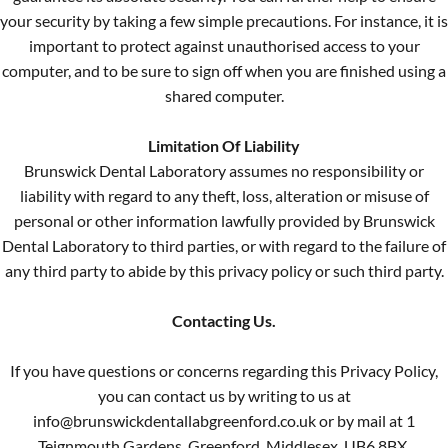
your security by taking a few simple precautions. For instance, it is
important to protect against unauthorised access to your
computer, and to be sure to sign off when you are finished using a
shared computer.
Limitation Of Liability
Brunswick Dental Laboratory assumes no responsibility or
liability with regard to any theft, loss, alteration or misuse of
personal or other information lawfully provided by Brunswick
Dental Laboratory to third parties, or with regard to the failure of
any third party to abide by this privacy policy or such third party.
Contacting Us.
If you have questions or concerns regarding this Privacy Policy,
you can contact us by writing to us at
info@brunswickdentallabgreenford.co.uk or by mail at 1
Teignmouth Gardens, Greenford, Middlesex, UB6 8BX.