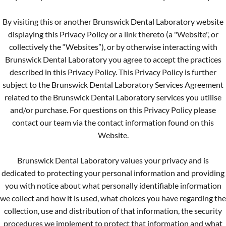
By visiting this or another Brunswick Dental Laboratory website
displaying this Privacy Policy or a link thereto (a "Website", or
collectively the “Websites”), or by otherwise interacting with
Brunswick Dental Laboratory you agree to accept the practices
described in this Privacy Policy. This Privacy Policy is further
subject to the Brunswick Dental Laboratory Services Agreement
related to the Brunswick Dental Laboratory services you utilise
and/or purchase. For questions on this Privacy Policy please
contact our team via the contact information found on this
Website.
Brunswick Dental Laboratory values your privacy and is
dedicated to protecting your personal information and providing
you with notice about what personally identifiable information
we collect and how it is used, what choices you have regarding the
collection, use and distribution of that information, the security
procedures we implement to protect that information and what