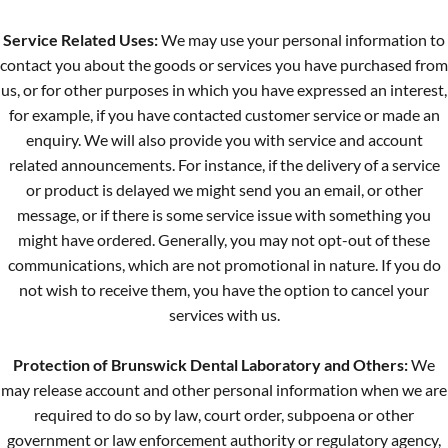
Service Related Uses:
We may use your personal information to
contact you about the goods or services you have purchased from
us, or for other purposes in which you have expressed an interest,
for example, if you have contacted customer service or made an
enquiry. We will also provide you with service and account
related announcements. For instance, if the delivery of a service
or product is delayed we might send you an email, or other
message, or if there is some service issue with something you
might have ordered. Generally, you may not opt-out of these
communications, which are not promotional in nature. If you do
not wish to receive them, you have the option to cancel your
services with us.
Protection of Brunswick Dental Laboratory and Others:
We
may release account and other personal information when we are
required to do so by law, court order, subpoena or other
government or law enforcement authority or regulatory agency,