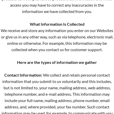
access you may have to correct any inaccuracies in the
information we have collected from you.
What Information Is Collected
We receive and store any information you enter on our Websites
or give us in any other way, such as via telephone, electronic mail,
online or otherwise. For example, this information may be
collected when you contact us for customer support.
Here are the types of information we gather
Contact Information:
We collect and retain personal contact
information that you submit to us voluntarily and this includes,
but is not limited to, your name, mailing address, web address,
telephone number, and e-mail address. This information may
include your full name, mailing address, phone number, email
address, and, where provided, your fax number. Such contact
information may be used, for example, to communicate with you