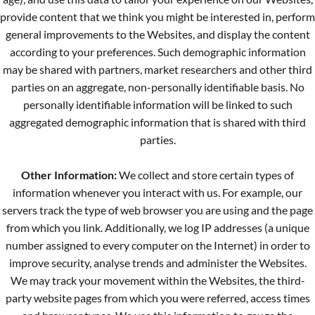
provide content that we think you might be interested in, perform
general improvements to the Websites, and display the content
according to your preferences. Such demographic information
may be shared with partners, market researchers and other third
parties on an aggregate, non-personally identifiable basis. No
personally identifiable information will be linked to such
aggregated demographic information that is shared with third
parties.
Other Information:
We collect and store certain types of
information whenever you interact with us. For example, our
servers track the type of web browser you are using and the page
from which you link. Additionally, we log IP addresses (a unique
number assigned to every computer on the Internet) in order to
improve security, analyse trends and administer the Websites.
We may track your movement within the Websites, the third-
party website pages from which you were referred, access times