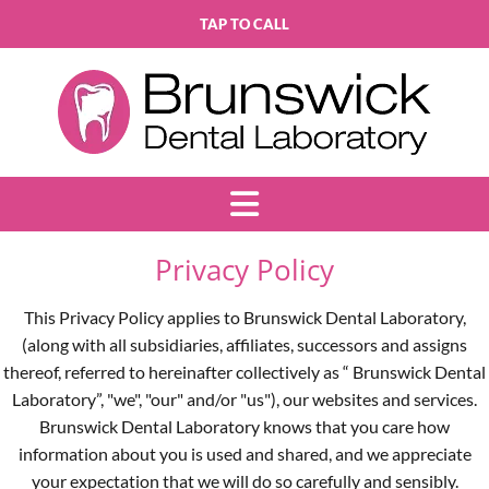
TAP TO CALL
Privacy Policy
This Privacy Policy applies to Brunswick Dental Laboratory,
(along with all subsidiaries, affiliates, successors and assigns
thereof, referred to hereinafter collectively as “ Brunswick Dental
Laboratory”, "we", "our" and/or "us"), our websites and services.
Brunswick Dental Laboratory knows that you care how
information about you is used and shared, and we appreciate
your expectation that we will do so carefully and sensibly.