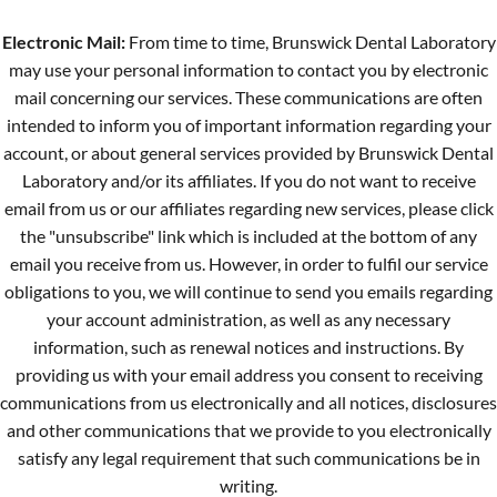
Electronic Mail:
From time to time, Brunswick Dental Laboratory
may use your personal information to contact you by electronic
mail concerning our services. These communications are often
intended to inform you of important information regarding your
account, or about general services provided by Brunswick Dental
Laboratory and/or its affiliates. If you do not want to receive
email from us or our affiliates regarding new services, please click
the "unsubscribe" link which is included at the bottom of any
email you receive from us. However, in order to fulfil our service
obligations to you, we will continue to send you emails regarding
your account administration, as well as any necessary
information, such as renewal notices and instructions. By
providing us with your email address you consent to receiving
communications from us electronically and all notices, disclosures
and other communications that we provide to you electronically
satisfy any legal requirement that such communications be in
writing.