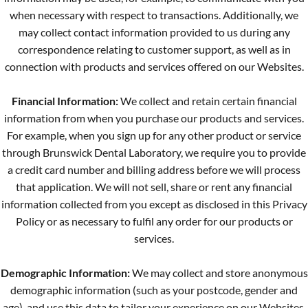
when necessary with respect to transactions. Additionally, we
may collect contact information provided to us during any
correspondence relating to customer support, as well as in
connection with products and services offered on our Websites.
Financial Information:
We collect and retain certain financial
information from when you purchase our products and services.
For example, when you sign up for any other product or service
through Brunswick Dental Laboratory, we require you to provide
a credit card number and billing address before we will process
that application. We will not sell, share or rent any financial
information collected from you except as disclosed in this Privacy
Policy or as necessary to fulfil any order for our products or
services.
Demographic Information:
We may collect and store anonymous
demographic information (such as your postcode, gender and
age), and use this data to tailor your experience on our Websites,