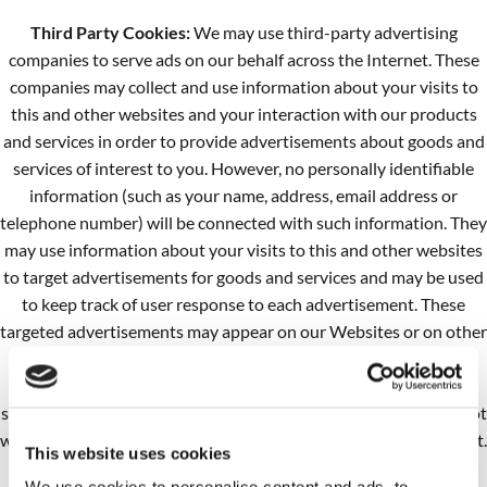
Third Party Cookies:
We may use third-party advertising
companies to serve ads on our behalf across the Internet. These
companies may collect and use information about your visits to
this and other websites and your interaction with our products
and services in order to provide advertisements about goods and
services of interest to you. However, no personally identifiable
information (such as your name, address, email address or
telephone number) will be connected with such information. They
may use information about your visits to this and other websites
to target advertisements for goods and services and may be used
to keep track of user response to each advertisement. These
targeted advertisements may appear on our Websites or on other
sites that you visit. The anonymous information is collected
through the use of a pixel tag or cookies, which are industry
standard technologies used by most major websites. If you do not
want such companies to collect this information you may opt-out.
This website uses cookies