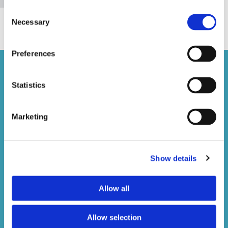
Consent
Necessary
Selection
Preferences
Statistics
Marketing
Brunswick Dental Laboratory
1 Teignmouth Gardens, Greenford
Middlesex, UB6 8BX
Show details
020 8997 1141

info@brunswickdentallabgreenford.co.uk

Allow all
Sunday
Closed
Monday - Friday
08:00 - 17:30
Saturday
09:00 - 13:00
Allow selection