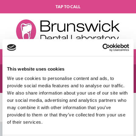
TAP TO CALL
This website uses cookies
THANK YOU
We use cookies to personalise content and ads, to
Your message has been sent successfully.
provide social media features and to analyse our traffic.
We also share information about your use of our site with
our social media, advertising and analytics partners who
may combine it with other information that you’ve
Please accept marketing cookies to view this
provided to them or that they’ve collected from your use
map.
of their services.
Accept cookies